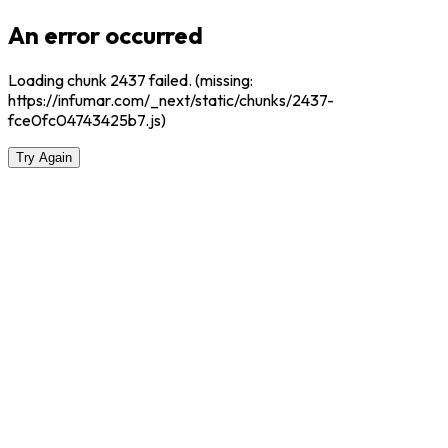
An error occurred
Loading chunk 2437 failed. (missing:
https://infumar.com/_next/static/chunks/2437-
fce0fc04743425b7.js)
Try Again