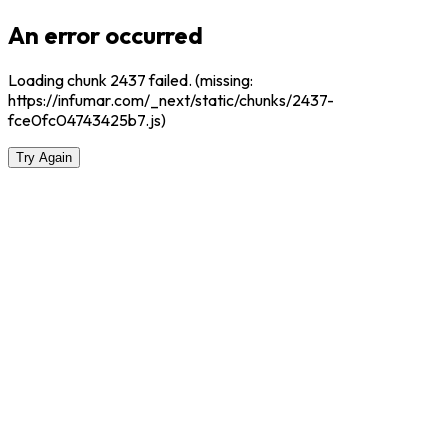
An error occurred
Loading chunk 2437 failed. (missing:
https://infumar.com/_next/static/chunks/2437-
fce0fc04743425b7.js)
Try Again