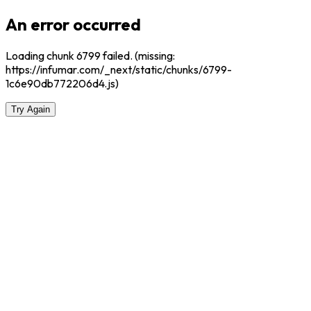
An error occurred
Loading chunk 6799 failed. (missing:
https://infumar.com/_next/static/chunks/6799-
1c6e90db772206d4.js)
Try Again