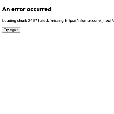
An error occurred
Loading chunk 2437 failed. (missing: https://infumar.com/_nex
Try Again