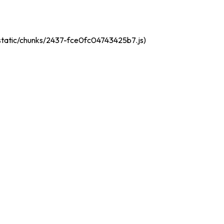
t/static/chunks/2437-fce0fc04743425b7.js)